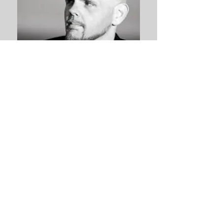
VIDEO INTERVIEWS!
Brought to you by Blab and Firetalk