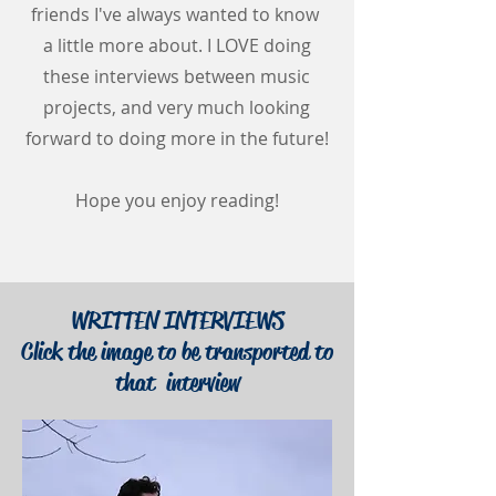
friends I've always wanted to know
a little more about. I LOVE doing
these interviews between music
projects, and very much looking
forward to doing more in the future!
Hope you enjoy reading!
WRITTEN INTERVIEWS
Click the image to be transported to
that interview