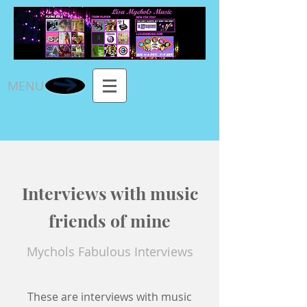
MENU
Interviews with music
friends of mine
Mychols Fabulous Interviews
These are interviews with music