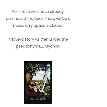
For those who have already
purchased the book, there will be a
music only option included.
*Novella story written under the
pseudonym E.L. Mychols