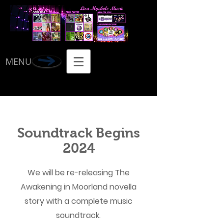
MENU
Soundtrack Begins
2024
We will be re-releasing The
Awakening in Moorland novella
story with a complete music
soundtrack.