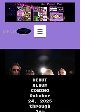
MENU
DEBUT
ALBUM
COMING
October
24, 2025
through
Jem