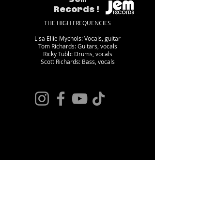
Records!
THE HIGH FREQUENCIES
Lisa Ellie Mychols: Vocals, guitar
Tom Richards: Guitars, vocals
Ricky Tubb: Drums, vocals
Scott Richards: Bass, vocals