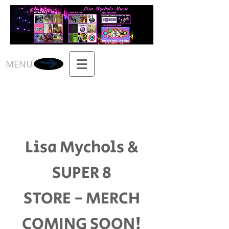
MENU
Lisa Mychols &
SUPER 8
STORE - MERCH
COMING SOON!