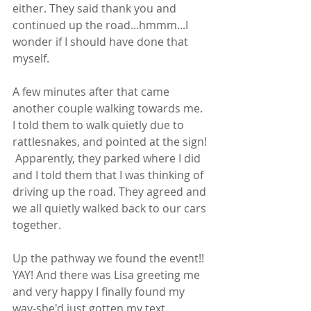
either. They said thank you and 
continued up the road...hmmm...I 
wonder if I should have done that 
myself.  
A few minutes after that came 
another couple walking towards me. 
I told them to walk quietly due to 
rattlesnakes, and pointed at the sign! 
 Apparently, they parked where I did 
and I told them that I was thinking of 
driving up the road. They agreed and 
we all quietly walked back to our cars 
together. 
Up the pathway we found the event!! 
YAY! And there was Lisa greeting me 
and very happy I finally found my 
way-she'd just gotten my text.  