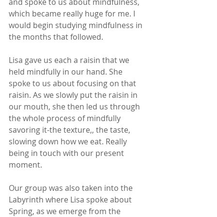
and spoke to us about mindfulness, 
which became really huge for me. I 
would begin studying mindfulness in 
the months that followed. 
Lisa gave us each a raisin that we 
held mindfully in our hand. She 
spoke to us about focusing on that 
raisin. As we slowly put the raisin in 
our mouth, she then led us through 
the whole process of mindfully 
savoring it-the texture,, the taste, 
slowing down how we eat. Really 
being in touch with our present 
moment.  
Our group was also taken into the 
Labyrinth where Lisa spoke about 
Spring, as we emerge from the 