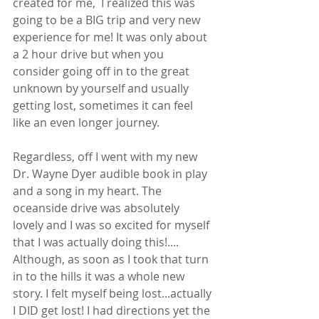
created for me,  I realized this was 
going to be a BIG trip and very new 
experience for me! It was only about 
a 2 hour drive but when you 
consider going off in to the great 
unknown by yourself and usually 
getting lost, sometimes it can feel 
like an even longer journey.  
Regardless, off I went with my new 
Dr. Wayne Dyer audible book in play 
and a song in my heart. The 
oceanside drive was absolutely 
lovely and I was so excited for myself 
that I was actually doing this!.... 
Although, as soon as I took that turn 
in to the hills it was a whole new 
story. I felt myself being lost...actually 
I DID get lost! I had directions yet the 