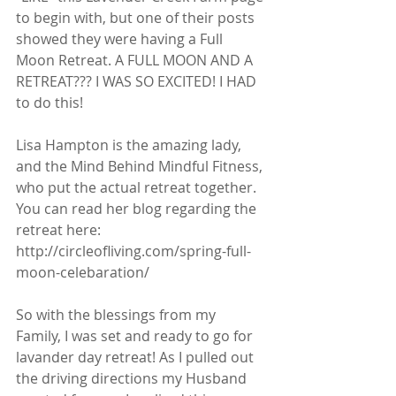
to begin with, but one of their posts 
showed they were having a Full 
Moon Retreat. A FULL MOON AND A 
RETREAT??? I WAS SO EXCITED! I HAD 
to do this!  
Lisa Hampton is the amazing lady, 
and the Mind Behind Mindful Fitness, 
who put the actual retreat together. 
You can read her blog regarding the 
retreat here:  
http://circleofliving.com/spring-full-
moon-celebaration/ 
So with the blessings from my 
Family, I was set and ready to go for 
lavander day retreat! As I pulled out 
the driving directions my Husband 