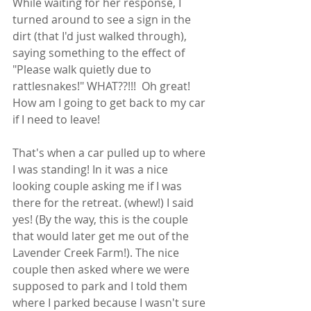
While waiting for her response, I 
turned around to see a sign in the 
dirt (that I'd just walked through), 
saying something to the effect of  
"Please walk quietly due to 
rattlesnakes!" WHAT??!!!  Oh great! 
How am I going to get back to my car 
if I need to leave!  
That's when a car pulled up to where 
I was standing! In it was a nice 
looking couple asking me if I was 
there for the retreat. (whew!) I said 
yes! (By the way, this is the couple 
that would later get me out of the 
Lavender Creek Farm!). The nice 
couple then asked where we were 
supposed to park and I told them 
where I parked because I wasn't sure 