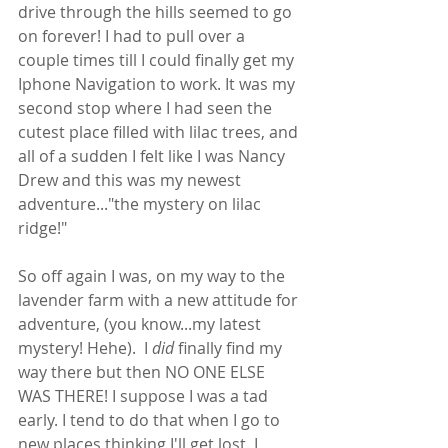
drive through the hills seemed to go 
on forever! I had to pull over a 
couple times till I could finally get my 
Iphone Navigation to work. It was my 
second stop where I had seen the 
cutest place filled with lilac trees, and 
all of a sudden I felt like I was Nancy 
Drew and this was my newest 
adventure..."the mystery on lilac 
ridge!" 
So off again I was, on my way to the 
lavender farm with a new attitude for 
adventure, (you know...my latest 
mystery! Hehe).  I 
did
 finally find my 
way there but then NO ONE ELSE 
WAS THERE! I suppose I was a tad 
early. I tend to do that when I go to 
new places thinking I'll get lost. I 