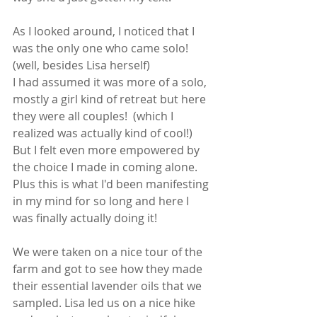
As I looked around, I noticed that I 
was the only one who came solo! 
(well, besides Lisa herself) 
I had assumed it was more of a solo, 
mostly a girl kind of retreat but here 
they were all couples!  (which I 
realized was actually kind of cool!) 
But I felt even more empowered by 
the choice I made in coming alone.  
Plus this is what I'd been manifesting 
in my mind for so long and here I 
was finally actually doing it!  
We were taken on a nice tour of the 
farm and got to see how they made 
their essential lavender oils that we 
sampled. Lisa led us on a nice hike 