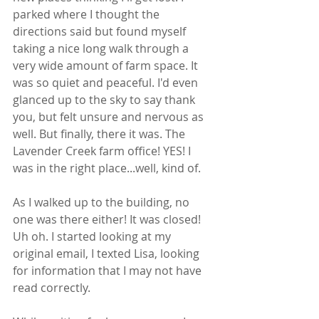
parked where I thought the 
directions said but found myself 
taking a nice long walk through a 
very wide amount of farm space. It 
was so quiet and peaceful. I'd even 
glanced up to the sky to say thank 
you, but felt unsure and nervous as 
well. But finally, there it was. The 
Lavender Creek farm office! YES! I 
was in the right place...well, kind of. 
As I walked up to the building, no 
one was there either! It was closed! 
Uh oh. I started looking at my 
original email, I texted Lisa, looking 
for information that I may not have 
read correctly. 