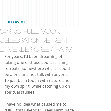
FOLLOW ME:
SPRING FULL MOON
CELEBRATION RETREAT,
Lavender Creek Farm
For years, I'd been dreaming of 
taking one of those soul searching 
retreats. Somewhere where I could 
be alone and not talk with anyone. 
To just be in touch with nature and 
my own spirit, while catching up on 
spiritual studies.  
I have no idea what caused me to 
"LIKE" this Lavender Creek Farm page 