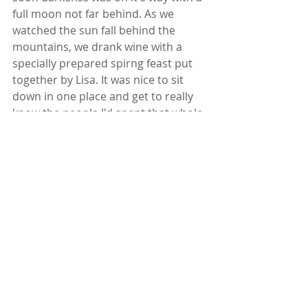
full moon not far behind. As we 
watched the sun fall behind the 
mountains, we drank wine with a 
specially prepared spirng feast put 
together by Lisa. It was nice to sit 
down in one place and get to really 
know the people I'd spent that whole 
day with.  
Soon it was VERY dark, like you now 
need your flashlight phone app to 
find your way around! And there it 
was. The full moon in the deepest 
darkest sky! (Somethng we never get 
to see in the skies of Long Beach, CA.-
for me this is a HUGE deal) A few of 
us felt inspired to find our way back 
to the Labyrinth once more and 