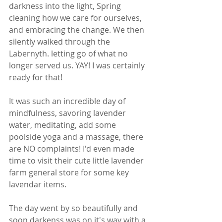
darkness into the light, Spring 
cleaning how we care for ourselves, 
and embracing the change. We then 
silently walked through the 
Labernyth. letting go of what no 
longer served us. YAY! I was certainly 
ready for that!  
It was such an incredible day of 
mindfulness, savoring lavender 
water, meditating, add some 
poolside yoga and a massage, there 
are NO complaints! I'd even made 
time to visit their cute little lavender 
farm general store for some key 
lavendar items.  
The day went by so beautifully and 
soon darkenss was on it's way with a 