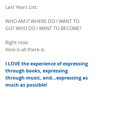
Last Years List:
WHO AM I? WHERE DO I WANT TO 
GO? WHO DO I WANT TO BECOME? 
Right now:
Now is all there is.
I LOVE the experience of expressing 
through books, expressing 
through music, and...expressing as 
much as possible!