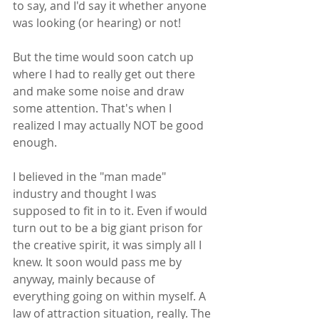
to say, and I'd say it whether anyone 
was looking (or hearing) or not! 
But the time would soon catch up 
where I had to really get out there 
and make some noise and draw 
some attention. That's when I 
realized I may actually NOT be good 
enough.
I believed in the "man made" 
industry and thought I was 
supposed to fit in to it. Even if would 
turn out to be a big giant prison for 
the creative spirit, it was simply all I 
knew. It soon would pass me by 
anyway, mainly because of 
everything going on within myself. A 
law of attraction situation, really. The 