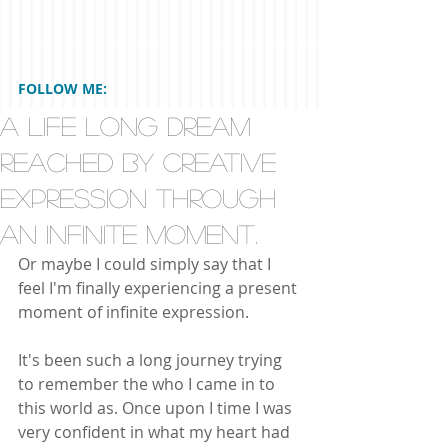
FOLLOW ME:
A Life Long Dream
Reached by Creative
Expression through
an Infinite Moment.
Or maybe I could simply say that I 
feel I'm finally experiencing a present 
moment of infinite expression.
It's been such a long journey trying 
to remember the who I came in to 
this world as. Once upon I time I was 
very confident in what my heart had 