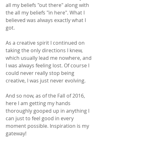
all my beliefs "out there" along with 
the all my beliefs "in here". What I 
believed was always exactly what I 
got.
As a creative spirit I continued on 
taking the only directions I knew, 
which usually lead me nowhere, and 
I was always feeling lost. Of course I 
could never really stop being 
creative, I was just never evolving. 
And so now, as of the Fall of 2016, 
here I am getting my hands 
thoroughly gooped up in anything I 
can just to feel good in every 
moment possible. Inspiration is my 
gateway!