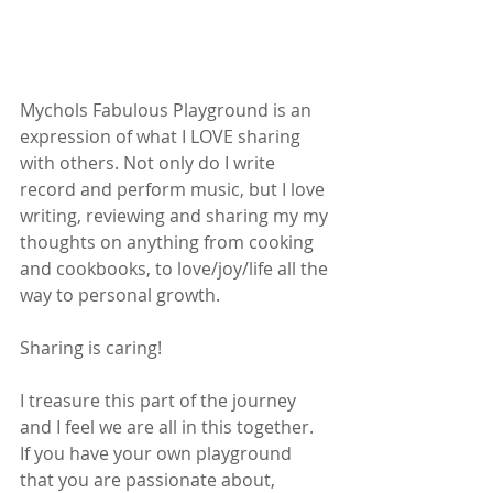
Mychols Fabulous Playground is an 
expression of what I LOVE sharing 
with others. Not only do I write 
record and perform music, but I love 
writing, reviewing and sharing my my 
thoughts on anything from cooking 
and cookbooks, to love/joy/life all the 
way to personal growth.
Sharing is caring!
I treasure this part of the journey 
and I feel we are all in this together.  
If you have your own playground 
that you are passionate about, 