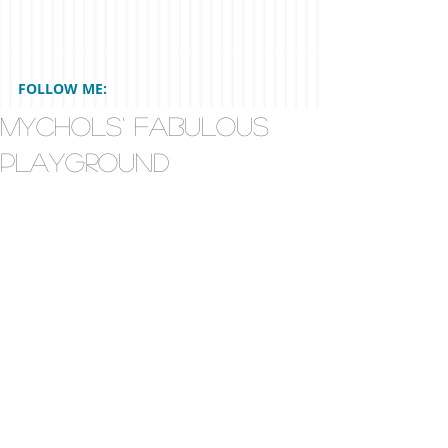
FOLLOW ME:
Mychols' Fabulous
Playground