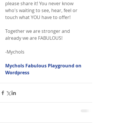
please share it! You never know 
who's waiting to see, hear, feel or 
touch what YOU have to offer!
Together we are stronger and 
already we are FABULOUS!
-Mychols
Mychols Fabulous Playground on 
Wordpress