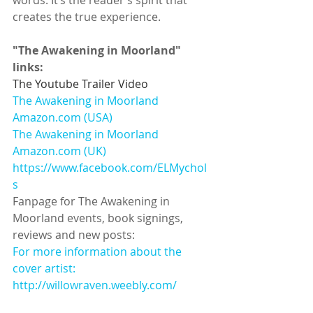
words. It’s the reader’s spirit that 
creates the true experience.  
"The Awakening in Moorland" 
links:
The Youtube Trailer Video
The Awakening in Moorland 
Amazon.com (USA)
The Awakening in Moorland 
Amazon.com (UK)
https://www.facebook.com/ELMychol
s
Fanpage for The Awakening in 
Moorland events, book signings, 
reviews and new posts:  
For more information about the 
cover artist:
http://willowraven.weebly.com/