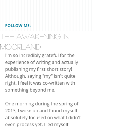
FOLLOW ME:
The Awakening In
Moorland
I'm so incredibly grateful for the 
experience of writing and actually 
publishing my first short story! 
Although, saying "my" isn't quite 
right. I feel it was co-written with 
something beyond me. 
One morning during the spring of 
2013, I woke up and found myself 
absolutely focused on what I didn't 
even process yet. I led myself 