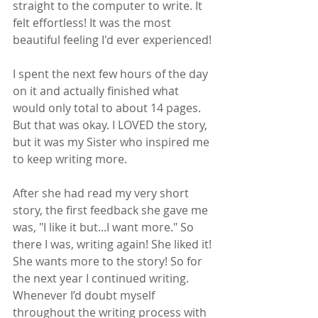
straight to the computer to write. It 
felt effortless! It was the most 
beautiful feeling I'd ever experienced! 
I spent the next few hours of the day 
on it and actually finished what 
would only total to about 14 pages. 
But that was okay. I LOVED the story, 
but it was my Sister who inspired me 
to keep writing more.  
After she had read my very short 
story, the first feedback she gave me 
was, "I like it but...I want more." So 
there I was, writing again! She liked it! 
She wants more to the story! So for 
the next year I continued writing. 
Whenever I’d doubt myself 
throughout the writing process with 