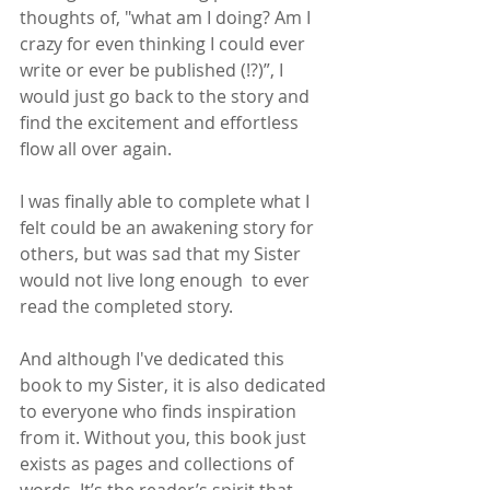
thoughts of, "what am I doing? Am I 
crazy for even thinking I could ever 
write or ever be published (!?)”, I 
would just go back to the story and 
find the excitement and effortless 
flow all over again. 
I was finally able to complete what I 
felt could be an awakening story for 
others, but was sad that my Sister 
would not live long enough  to ever 
read the completed story. 
And although I've dedicated this 
book to my Sister, it is also dedicated 
to everyone who finds inspiration 
from it. Without you, this book just 
exists as pages and collections of 