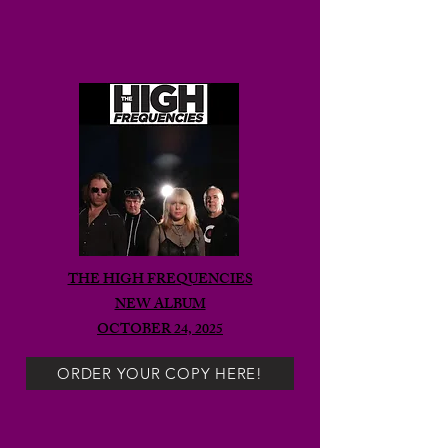
THE HIGH FREQUENCIES
NEW ALBUM
OCTOBER 24, 2025
ORDER YOUR COPY HERE!