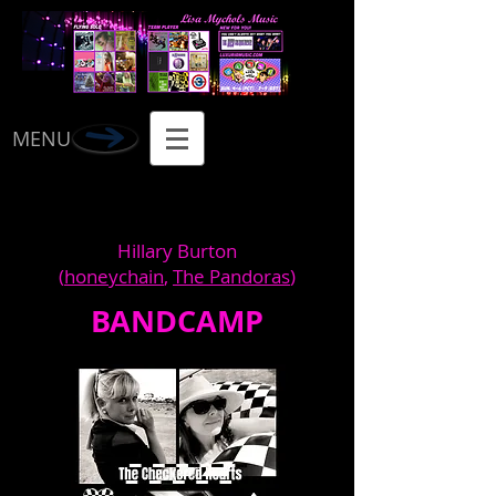
MENU
Hillary Burton
(
honeychain
,
The Pandoras
)
BANDCAMP