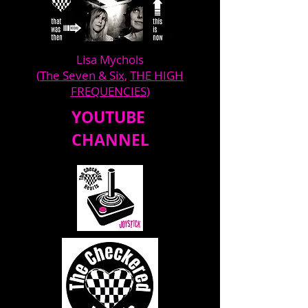
Lisa Mychols
(
The Seven & Six
,
THE HIGH
FREQUENCIES
)
YOUTUBE
CHANNEL