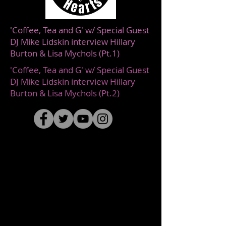
'
Coffee, Tea and G' w/ Special Guest
DJ Mike Lidskin interview Hillary
Burton & Lisa Mychols (Pt.1)
'Coffee, Tea and G' w/ Special Guest
DJ Mike Lidskin interview Hillary
Burton & Lisa Mychols (Pt.2)