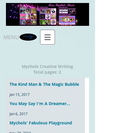
MENU
Mychols Creative Writing
Total pages: 2
The Kind Man & The Magic Bubble
Jan 15, 2017
You May Say I'm A Dreamer...
Jan 6, 2017
Mychols' Fabulous Playground