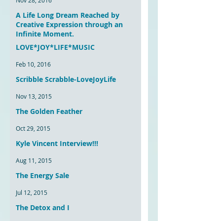
Nov 28, 2016
A Life Long Dream Reached by
Creative Expression through an
Infinite Moment.
LOVE*JOY*LIFE*MUSIC
Sep 29, 2016
Feb 10, 2016
Scribble Scrabble-LoveJoyLife
Nov 13, 2015
The Golden Feather
Oct 29, 2015
Kyle Vincent Interview!!!
Aug 11, 2015
The Energy Sale
Jul 12, 2015
The Detox and I