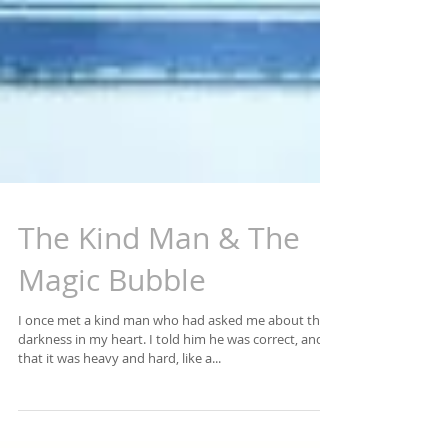
The Kind Man & The
Magic Bubble
I once met a kind man who had asked me about the
darkness in my heart. I told him he was correct, and
that it was heavy and hard, like a...