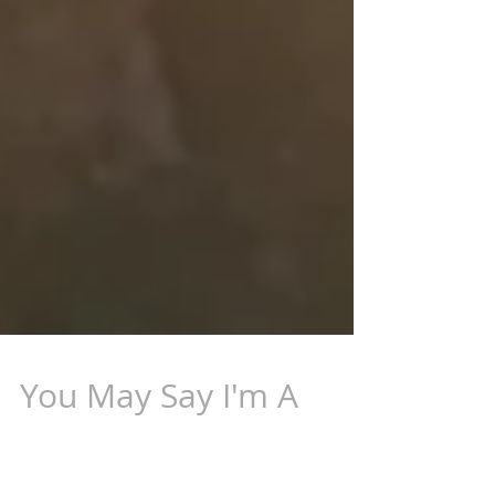
You May Say I'm A