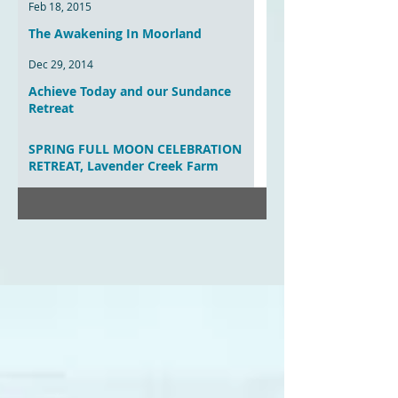
Feb 18, 2015
The Awakening In Moorland
Dec 29, 2014
Achieve Today and our Sundance
Retreat
Aug 20, 2014
SPRING FULL MOON CELEBRATION
RETREAT, Lavender Creek Farm
Mar 30, 2014